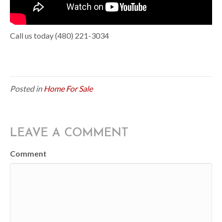
Call us today (480) 221-3034
Posted in
Home For Sale
LEAVE A COMMENT
Comment