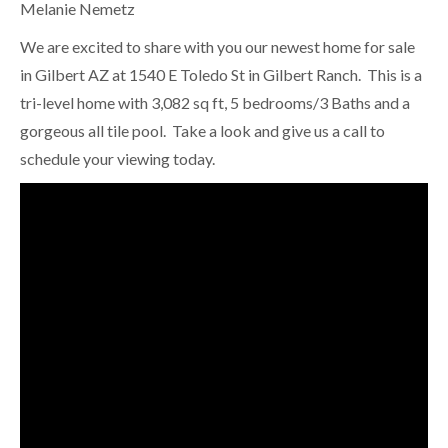
Melanie Nemetz
We are excited to share with you our newest home for sale
in Gilbert AZ at 1540 E Toledo St in Gilbert Ranch. This is a
tri-level home with 3,082 sq ft, 5 bedrooms/3 Baths and a
gorgeous all tile pool. Take a look and give us a call to
schedule your viewing today.