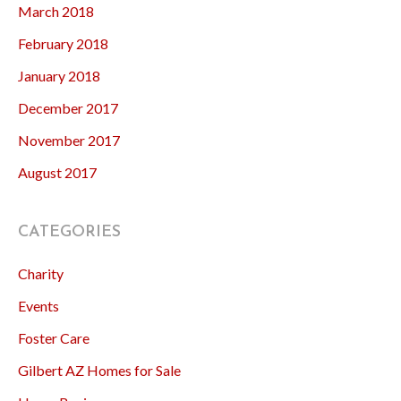
March 2018
February 2018
January 2018
December 2017
November 2017
August 2017
CATEGORIES
Charity
Events
Foster Care
Gilbert AZ Homes for Sale