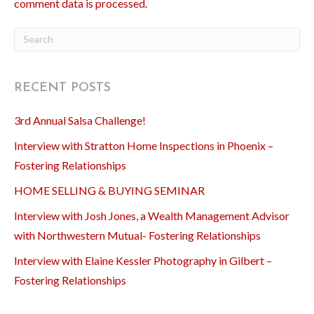
comment data is processed.
RECENT POSTS
3rd Annual Salsa Challenge!
Interview with Stratton Home Inspections in Phoenix –
Fostering Relationships
HOME SELLING & BUYING SEMINAR
Interview with Josh Jones, a Wealth Management Advisor
with Northwestern Mutual- Fostering Relationships
Interview with Elaine Kessler Photography in Gilbert –
Fostering Relationships