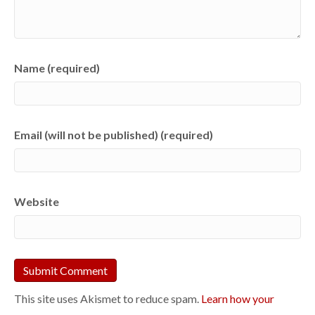
Name (required)
Email (will not be published) (required)
Website
This site uses Akismet to reduce spam.
Learn how your