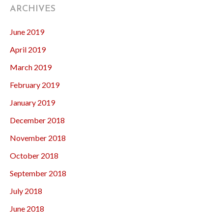
ARCHIVES
June 2019
April 2019
March 2019
February 2019
January 2019
December 2018
November 2018
October 2018
September 2018
July 2018
June 2018