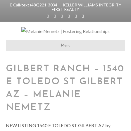
Call/text (480)221-3034
| KELLER WILLIAMS INTEGRITY
FIRST REALTY
F
T
L
Y
I
E
a
w
i
o
n
m
c
i
n
u
s
a
e
t
k
t
t
i
b
t
e
u
a
l
o
e
d
b
g
o
r
i
e
r
k
n
a
Menu
m
GILBERT RANCH – 1540
E TOLEDO ST GILBERT
AZ – MELANIE
NEMETZ
NEW LISTING 1540 E TOLEDO ST GILBERT AZ by